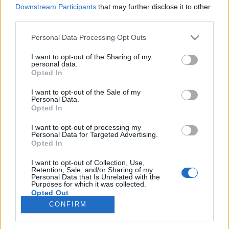
Downstream Participants
that may further disclose it to other
third parties.
Please note that this website/app uses one or more Google
Personal Data Processing Opt Outs
services and may gather and store information including but
Egy amerikai cég hétszázmillió
not limited to your visit or usage behaviour. You may click to
I want to opt-out of the Sharing of my
personal data.
forintot nyert a valódi trikorder
grant or deny consent to Google and its third-party tags to
Opted In
use your data for below specified purposes in below Google
kifejlesztésére
consent section.
I want to opt-out of the Sale of my
Personal Data.
Ádám // emTV.hu
•
2017. június 22.
Opted In
I want to opt-out of processing my
Hétfőn telefonálsz a főnöknek, hogy beteg vagy, nem
Personal Data for Targeted Advertising.
tudsz dolgozni menni, mire ő kéri, hogy küld el a
Opted In
trikorder eredményeidet – tudományos
fantasztikumnak tűnik, de ma már nem az. Sok
I want to opt-out of Collection, Use,
Retention, Sale, and/or Sharing of my
dokumentumfilm foglalkozik azzal, hogy milyen mai
Personal Data that Is Unrelated with the
Purposes for which it was collected.
eszközök feltalálását inspirálta a Star Trek,…
Opted Out
CONFIRM
Google consents