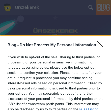
Űrszekerek
Blog -
Do Not Process My Personal Information
Címkék
»
Trikorder
If you wish to opt-out of the sale, sharing to third parties, or
processing of your personal or sensitive information for
targeted advertising by us, please use the below opt-out
section to confirm your selection. Please note that after your
opt-out request is processed you may continue seeing
interest-based ads based on personal information utilized by
us or personal information disclosed to third parties prior to
your opt-out. You may separately opt-out of the further
disclosure of your personal information by third parties on the
IAB’s list of downstream participants. This information may
also be disclosed by us to third parties on the
IAB’s List of