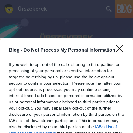
Űrszekerek
Blog -
Do Not Process My Personal Information
Címkék
»
The_Saturn_Award
If you wish to opt-out of the sale, sharing to third parties, or
processing of your personal or sensitive information for
targeted advertising by us, please use the below opt-out
section to confirm your selection. Please note that after your
opt-out request is processed you may continue seeing
interest-based ads based on personal information utilized by
us or personal information disclosed to third parties prior to
your opt-out. You may separately opt-out of the further
disclosure of your personal information by third parties on the
IAB’s list of downstream participants. This information may
also be disclosed by us to third parties on the
IAB’s List of