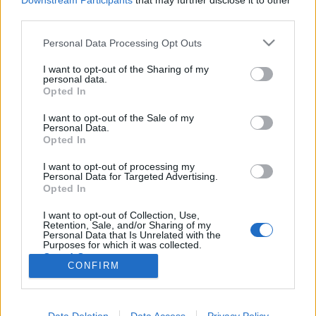
Downstream Participants
that may further disclose it to other
third parties.
Please note that this website/app uses one or more Google
Personal Data Processing Opt Outs
services and may gather and store information including but
not limited to your visit or usage behaviour. You may click to
I want to opt-out of the Sharing of my
Egy dupla Kirköt kérek
personal data.
grant or deny consent to Google and its third-party tags to
Opted In
Heti hírösszefoglaló
use your data for below specified purposes in below Google
consent section.
FCs.
•
2018. július 05.
I want to opt-out of the Sale of my
Personal Data.
Opted In
Friss információmorzsák jönnek a Discovery-ről, a
I want to opt-out of processing my
Kelvin mozifilmekről és persze Picard kapitány
Personal Data for Targeted Advertising.
visszatéréséről, ezenkívül George Takei egy
Opted In
dokumentumfilmben gyűjti össze a rajongói élet
történelmi sarokköveit, a Discovery maszkmestere
I want to opt-out of Collection, Use,
Retention, Sale, and/or Sharing of my
klingonná változtat egy betegséggel…
Personal Data that Is Unrelated with the
Purposes for which it was collected.
Opted Out
CONFIRM
Google consents
I want to allow Google to enable storage
Data Deletion
Data Access
Privacy Policy