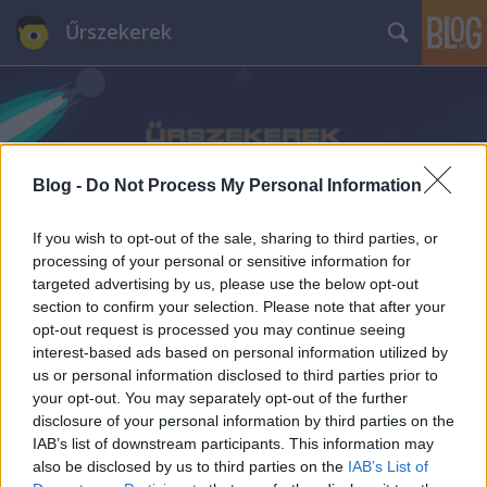
Űrszekerek
Blog -
Do Not Process My Personal Information
Címkék
»
Szersén_Gyula
If you wish to opt-out of the sale, sharing to third parties, or
processing of your personal or sensitive information for
targeted advertising by us, please use the below opt-out
section to confirm your selection. Please note that after your
opt-out request is processed you may continue seeing
interest-based ads based on personal information utilized by
us or personal information disclosed to third parties prior to
your opt-out. You may separately opt-out of the further
disclosure of your personal information by third parties on the
IAB’s list of downstream participants. This information may
also be disclosed by us to third parties on the
IAB’s List of