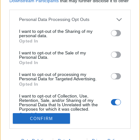
Downstream Participants
that may further disclose it to other
third parties.
Please note that this website/app uses one or more Google
Personal Data Processing Opt Outs
services and may gather and store information including but
not limited to your visit or usage behaviour. You may click to
I want to opt-out of the Sharing of my
Ilyen volt az Űrszekerek második
personal data.
grant or deny consent to Google and its third-party tags to
Opted In
közösségtalálkozója
use your data for below specified purposes in below Google
consent section.
I want to opt-out of the Sale of my
Dave // urszekerek.hu
•
2018. július 07.
Personal Data.
Opted In
A Vault 51 Gamer Baron belül új helyszínen,
I want to opt-out of processing my
kibővített programmal és meglepetés vendéggel
Personal Data for Targeted Advertising.
várta a Star Trek rajongókat az Űrszekerek második
Opted In
közösségtalálkozója június 30-án, szombaton
I want to opt-out of Collection, Use,
délután. A kedvezőbb, hétvégi időpont ugyan nem
Retention, Sale, and/or Sharing of my
vonzott jelentősen több látogatót,…
Personal Data that Is Unrelated with the
Purposes for which it was collected.
Opted Out
CONFIRM
Google consents
I want to allow Google to enable storage