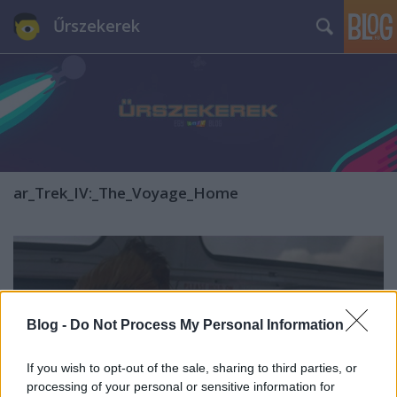
Űrszekerek
ar_Trek_IV:_The_Voyage_Home
Blog -
Do Not Process My Personal Information
If you wish to opt-out of the sale, sharing to third parties, or
processing of your personal or sensitive information for