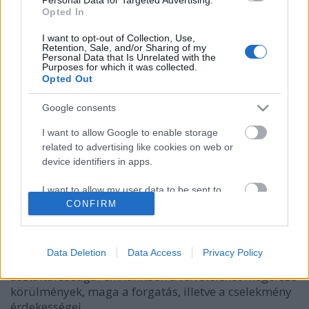
Opted In
I want to opt-out of Collection, Use,
Retention, Sale, and/or Sharing of my
Personal Data that Is Unrelated with the
Purposes for which it was collected.
Opted Out
Google consents
I want to allow Google to enable storage
related to advertising like cookies on web or
device identifiers in apps.
Star Trek IV: Vissza a jövőbe
I want to allow my user data to be sent to
Dave // urszekerek.hu
•
2018. április 02.
Google for online advertising purposes.
CONFIRM
A húsvéti hétvégét a legkönnyedebb hangvételű Star
I want to allow Google to send me
Trek filmként ismert negyedik mozi kibeszélésével
personalized advertising.
Data Deletion
Data Access
Privacy Policy
indította az Impulzus Podcast Megannal kibővült
asztaltársasága. Cikkünkben a felvételeket megelőző
I want to allow Google to enable storage
körülmények, maga a forgatás, illetve a cselekmény
related to analytics like cookies on web or
device identifiers in apps.
érdekességei.