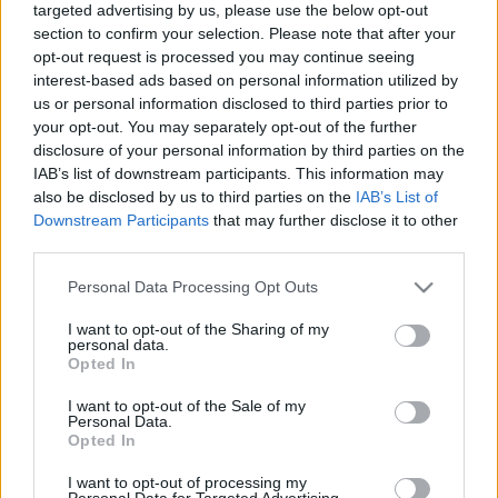
targeted advertising by us, please use the below opt-out
section to confirm your selection. Please note that after your
opt-out request is processed you may continue seeing
interest-based ads based on personal information utilized by
us or personal information disclosed to third parties prior to
your opt-out. You may separately opt-out of the further
Téves teóriák a negyedik mozifilmről
disclosure of your personal information by third parties on the
IAB’s list of downstream participants. This information may
Dave // urszekerek.hu
•
2018. április 07.
also be disclosed by us to third parties on the
IAB’s List of
Downstream Participants
that may further disclose it to other
A kezdeti produkciós nehézségek ellenére a
third parties.
huszonhárommillió dolláros költségvetésből készült
produkció minden várakozást felülmúlt a
Please note that this website/app uses one or more Google
Personal Data Processing Opt Outs
filmszínházakban, és nem csak a Paramountot,
services and may gather and store information including but
not limited to your visit or usage behaviour. You may click to
I want to opt-out of the Sharing of my
hanem még a Star Treket nem ismerő nézőket is
personal data.
grant or deny consent to Google and its third-party tags to
meggyőzte. A Star Trek IV: A hazatéréssel
Opted In
use your data for below specified purposes in below Google
kapcsolatban több rajongói teória…
consent section.
I want to opt-out of the Sale of my
Personal Data.
Opted In
I want to opt-out of processing my
Personal Data for Targeted Advertising.