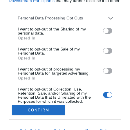
Downstream Participants
that may further disclose it to other
third parties.
Please note that this website/app uses one or more Google
Personal Data Processing Opt Outs
services and may gather and store information including but
not limited to your visit or usage behaviour. You may click to
I want to opt-out of the Sharing of my
A Star Trek színészei a Star Treken
personal data.
grant or deny consent to Google and its third-party tags to
Opted In
túl
use your data for below specified purposes in below Google
consent section.
I want to opt-out of the Sale of my
Menyhárt Attila
•
2018. április 11.
Personal Data.
Opted In
Korántsem lenne könnyű összeszámolni a Star Trek
I want to opt-out of processing my
univerzumának hat élőszereplős sorozatának és
Personal Data for Targeted Advertising.
tizenhárom mozifilmjének összes szereplőjét. Persze
Opted In
többüket a Gene Roddenberry által alkotott világon
I want to opt-out of Collection, Use,
kívül is összehozta már a sors, no meg a hollywoodi
Retention, Sale, and/or Sharing of my
szereplőválogatók.…
Personal Data that Is Unrelated with the
Purposes for which it was collected.
Opted Out
CONFIRM
Google consents
I want to allow Google to enable storage