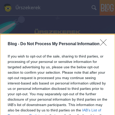
Űrszekerek
Blog -
Do Not Process My Personal Information
Címkék
»
Marc_Alaimo
If you wish to opt-out of the sale, sharing to third parties, or
processing of your personal or sensitive information for
targeted advertising by us, please use the below opt-out
section to confirm your selection. Please note that after your
opt-out request is processed you may continue seeing
interest-based ads based on personal information utilized by
us or personal information disclosed to third parties prior to
your opt-out. You may separately opt-out of the further
disclosure of your personal information by third parties on the
IAB’s list of downstream participants. This information may
also be disclosed by us to third parties on the
IAB’s List of