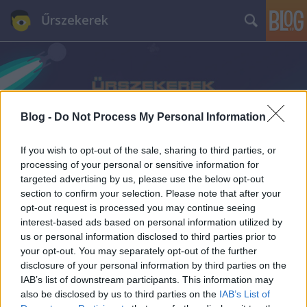
Űrszekerek
Blog -
Do Not Process My Personal Information
Címkék
»
Korhatár-besorolás
If you wish to opt-out of the sale, sharing to third parties, or
processing of your personal or sensitive information for
targeted advertising by us, please use the below opt-out
section to confirm your selection. Please note that after your
opt-out request is processed you may continue seeing
interest-based ads based on personal information utilized by
us or personal information disclosed to third parties prior to
your opt-out. You may separately opt-out of the further
disclosure of your personal information by third parties on the
IAB’s list of downstream participants. This information may
also be disclosed by us to third parties on the
IAB’s List of