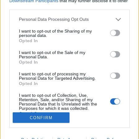
Downstream Participants
that may further disclose it to other
third parties.
Please note that this website/app uses one or more Google
Personal Data Processing Opt Outs
services and may gather and store information including but
not limited to your visit or usage behaviour. You may click to
I want to opt-out of the Sharing of my
Felnőtt korhatár-besorolással készül
personal data.
grant or deny consent to Google and its third-party tags to
Opted In
a negyedik Kelvin film?
use your data for below specified purposes in below Google
consent section.
I want to opt-out of the Sale of my
Annatal
•
2017. december 10.
Personal Data.
Opted In
Meglepő hír röppent fel a héten, miszerint Quentin
I want to opt-out of processing my
Tarantino fogja rendezni a soron következő Star Trek
Personal Data for Targeted Advertising.
filmet. A (tizen)negyedik Star Trek mozi kidolgozása
Opted In
gőzerővel folyik, Tarantino pedig több órát töltött az
I want to opt-out of Collection, Use,
írók szobájában Drew Pearce-szel, Lindsey Beerrel,
Retention, Sale, and/or Sharing of my
valamint Mark L. Smith-szel, és a…
Personal Data that Is Unrelated with the
Purposes for which it was collected.
Opted Out
CONFIRM
Google consents
I want to allow Google to enable storage