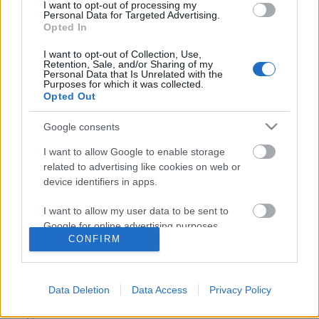
I want to opt-out of processing my
Personal Data for Targeted Advertising.
Opted In
I want to opt-out of Collection, Use,
Retention, Sale, and/or Sharing of my
Personal Data that Is Unrelated with the
Purposes for which it was collected.
Opted Out
Google consents
I want to allow Google to enable storage
related to advertising like cookies on web or
device identifiers in apps.
Kate Mulgrew: "Janeway
I want to allow my user data to be sent to
kapitányhoz nehéz felérni"
Google for online advertising purposes.
CONFIRM
Idaho Ida
•
2017. június 20.
I want to allow Google to send me
personalized advertising.
Néhány napja jelent meg a brit Metro újság online
Data Deletion
Data Access
Privacy Policy
kiadásában egy interjú Kate Mulgrew-val (Janeway,
I want to allow Google to enable storage
Voy). A hatvankét esztendős színésznő a Star Trek
related to analytics like cookies on web or