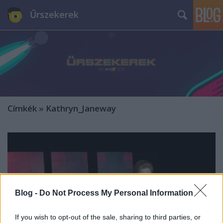
Űrszekerek
Címkék
»
Kathryn_Janeway
Blog -
Do Not Process My Personal Information
If you wish to opt-out of the sale, sharing to third parties, or