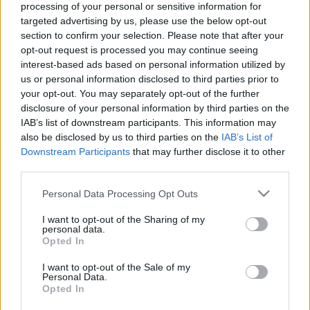
processing of your personal or sensitive information for
targeted advertising by us, please use the below opt-out
section to confirm your selection. Please note that after your
opt-out request is processed you may continue seeing
interest-based ads based on personal information utilized by
us or personal information disclosed to third parties prior to
Kate Mulgrew a szexről és
your opt-out. You may separately opt-out of the further
Hétkilencedről a Voyagerön
disclosure of your personal information by third parties on the
IAB’s list of downstream participants. This information may
Idaho Ida
•
2017. július 06.
also be disclosed by us to third parties on the
IAB’s List of
Downstream Participants
that may further disclose it to other
Kate Mulgrew (Janeway) a Star Trek: Voyager
third parties.
sorozatból a hétvégi Denver Comic Conon közel egy
Please note that this website/app uses one or more Google
Personal Data Processing Opt Outs
órán keresztül beszélt egyebek mellett a
services and may gather and store information including but
kihívásokról, amit az első női csillaghajó
not limited to your visit or usage behaviour. You may click to
I want to opt-out of the Sharing of my
kapitányának szerepe jelentett, szót ejtett Janeway
personal data.
grant or deny consent to Google and its third-party tags to
Opted In
szexualizálásának elutasításáról, valamint arról,
use your data for below specified purposes in below Google
hogy miért…
consent section.
I want to opt-out of the Sale of my
Personal Data.
Opted In