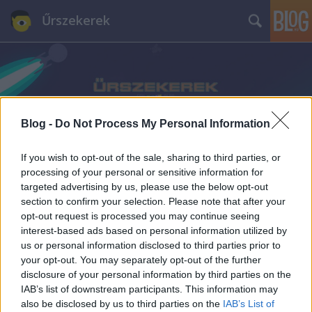
Űrszekerek
Blog -
Do Not Process My Personal Information
Címkék
»
Jason_Momoa
If you wish to opt-out of the sale, sharing to third parties, or
processing of your personal or sensitive information for
targeted advertising by us, please use the below opt-out
section to confirm your selection. Please note that after your
opt-out request is processed you may continue seeing
interest-based ads based on personal information utilized by
us or personal information disclosed to third parties prior to
your opt-out. You may separately opt-out of the further
disclosure of your personal information by third parties on the
IAB’s list of downstream participants. This information may
also be disclosed by us to third parties on the
IAB’s List of