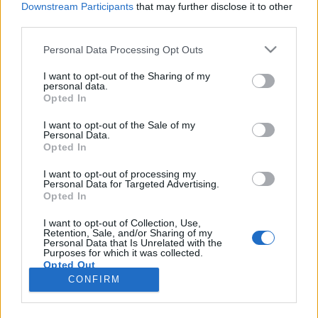
Downstream Participants
that may further disclose it to other
third parties.
Please note that this website/app uses one or more Google
Personal Data Processing Opt Outs
services and may gather and store information including but
Budapesten forgat majd Jason
not limited to your visit or usage behaviour. You may click to
I want to opt-out of the Sharing of my
personal data.
grant or deny consent to Google and its third-party tags to
Momoa
Opted In
use your data for below specified purposes in below Google
FCs.
•
2018. január 12.
consent section.
I want to opt-out of the Sale of my
Personal Data.
Opted In
Jason Momoa nekünk mindig is Ronon miatt marad
leginkább az emlékezetünkben, a kellemes
I want to opt-out of processing my
Personal Data for Targeted Advertising.
élményeket felidéző Csillagkapu: Atlantiszon túl
Opted In
azonban kétségkívül tevékenyen teltek az utóbbi
évek a nagydarab színész számára: nem csak
I want to opt-out of Collection, Use,
Retention, Sale, and/or Sharing of my
Conanként láthattuk, de már a Trónok Harca követői
Personal Data that Is Unrelated with the
is messziről…
Purposes for which it was collected.
Opted Out
CONFIRM
Google consents