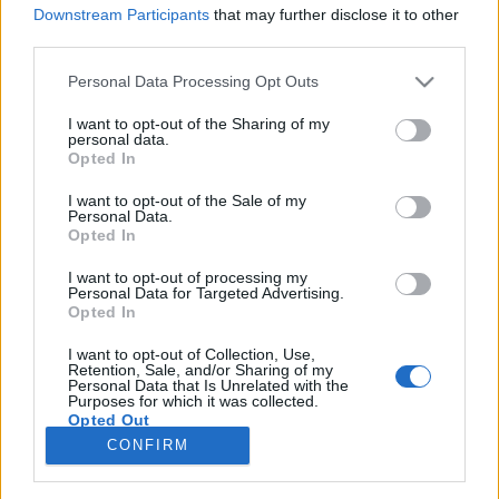
Downstream Participants
that may further disclose it to other
third parties.
Please note that this website/app uses one or more Google
Personal Data Processing Opt Outs
services and may gather and store information including but
A Babylon 5 atyja már 2004-ben
not limited to your visit or usage behaviour. You may click to
I want to opt-out of the Sharing of my
personal data.
megálmodta a Star Trek
grant or deny consent to Google and its third-party tags to
Opted In
use your data for below specified purposes in below Google
újraindítását
consent section.
I want to opt-out of the Sale of my
Personal Data.
Dave // urszekerek.hu
•
2021. március 31.
Opted In
I want to opt-out of processing my
Bárhogy is viszonyul a Kelvin-univerzum
Personal Data for Targeted Advertising.
mozifilmjeihez, a legtöbb rajongó J.J. Abrams,
Opted In
esetleg Alex Kurtzman, Roberto Orci, vagy Damon
Lindelof nevéhez kapcsolja az eredeti Star Trek-
I want to opt-out of Collection, Use,
Retention, Sale, and/or Sharing of my
sorozat új színészekkel, alternatív idővonalon történt
Personal Data that Is Unrelated with the
Purposes for which it was collected.
2009-es iterációját. A Chris Pine-t főszereplőként…
Opted Out
CONFIRM
Google consents