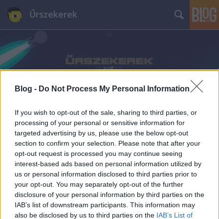
Űrszekerek
Blog -
Do Not Process My Personal Information
Címkék
»
J_Michael_Straczynski
If you wish to opt-out of the sale, sharing to third parties, or
processing of your personal or sensitive information for
targeted advertising by us, please use the below opt-out
section to confirm your selection. Please note that after your
opt-out request is processed you may continue seeing
interest-based ads based on personal information utilized by
us or personal information disclosed to third parties prior to
your opt-out. You may separately opt-out of the further
disclosure of your personal information by third parties on the
IAB’s list of downstream participants. This information may
also be disclosed by us to third parties on the
IAB’s List of