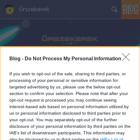
Űrszekerek
Blog -
Do Not Process My Personal Information
Címkék
»
Infografika
If you wish to opt-out of the sale, sharing to third parties, or
processing of your personal or sensitive information for
targeted advertising by us, please use the below opt-out
section to confirm your selection. Please note that after your
opt-out request is processed you may continue seeing
interest-based ads based on personal information utilized by
us or personal information disclosed to third parties prior to
your opt-out. You may separately opt-out of the further
disclosure of your personal information by third parties on the
IAB’s list of downstream participants. This information may
also be disclosed by us to third parties on the
IAB’s List of