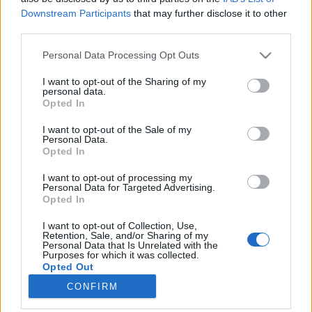
Downstream Participants
that may further disclose it to other
third parties.
Please note that this website/app uses one or more Google
Personal Data Processing Opt Outs
services and may gather and store information including but
Ilyenek lesznek a Star Trek:
not limited to your visit or usage behaviour. You may click to
I want to opt-out of the Sharing of my
personal data.
Discovery egyenruhái
grant or deny consent to Google and its third-party tags to
Opted In
use your data for below specified purposes in below Google
Infografika!
consent section.
I want to opt-out of the Sale of my
Dave // urszekerek.hu
•
2017. június 24.
Personal Data.
Opted In
Az már most biztos, hogy nem lesz könnyű a leendő
I want to opt-out of processing my
cosplayerek dolga. Már a múlt hónapban
Personal Data for Targeted Advertising.
Opted In
nyilvánosságra hozott előzetes is jelentős
újdonságokkal jelentkezett az új sorozatban hordott
I want to opt-out of Collection, Use,
egyenruhák kapcsán, egy pár napja publikált
Retention, Sale, and/or Sharing of my
Personal Data that Is Unrelated with the
kapitányi fotó azonban újabb részleteket tárt fel. Ez
Purposes for which it was collected.
alapján…
Opted Out
CONFIRM
Google consents