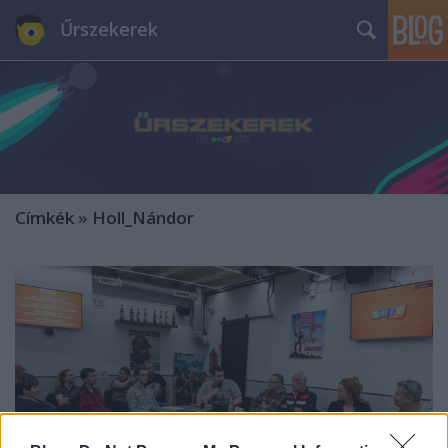
Űrszekerek
Címkék
»
Holl_Nándor