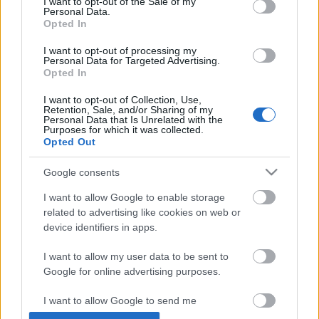
I want to opt-out of the Sale of my
Personal Data.
Opted In
I want to opt-out of processing my
Personal Data for Targeted Advertising.
Opted In
I want to opt-out of Collection, Use,
Retention, Sale, and/or Sharing of my
Personal Data that Is Unrelated with the
Purposes for which it was collected.
Opted Out
Google consents
I want to allow Google to enable storage
related to advertising like cookies on web or
device identifiers in apps.
I want to allow my user data to be sent to
Google for online advertising purposes.
I want to allow Google to send me
Élménybeszámoló az Űrszekerek első
personalized advertising.