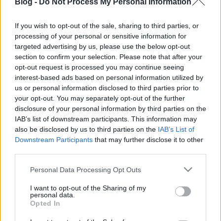
Blog -
Do Not Process My Personal Information
If you wish to opt-out of the sale, sharing to third parties, or
processing of your personal or sensitive information for
targeted advertising by us, please use the below opt-out
section to confirm your selection. Please note that after your
Ilyen volt az Űrszekerek őszi
opt-out request is processed you may continue seeing
közösségtalálkozója
interest-based ads based on personal information utilized by
us or personal information disclosed to third parties prior to
Harmadszor gyűltek össze a Trekkerek a Vault
your opt-out. You may separately opt-out of the further
51-ben
disclosure of your personal information by third parties on the
Dave // urszekerek.hu
•
2018. október 06.
IAB’s list of downstream participants. This information may
also be disclosed by us to third parties on the
IAB’s List of
Downstream Participants
that may further disclose it to other
Négy különböző Star Trek sorozat szinkronizáló
third parties.
színészei, egy jövőkutató, a klasszikus
rajzfilmsorozat rajongó szinkronjának stábtagjai, és
Please note that this website/app uses one or more Google
Personal Data Processing Opt Outs
persze az elmaradhatatlan kocsmakvíz tette
services and may gather and store information including but
izgalmassá a szeptember utolsó vasárnapján
not limited to your visit or usage behaviour. You may click to
I want to opt-out of the Sharing of my
personal data.
megtartott ingyenes programot, az Űrszekerek őszi,
grant or deny consent to Google and its third-party tags to
Opted In
sorrendben a harmadik…
use your data for below specified purposes in below Google
consent section.