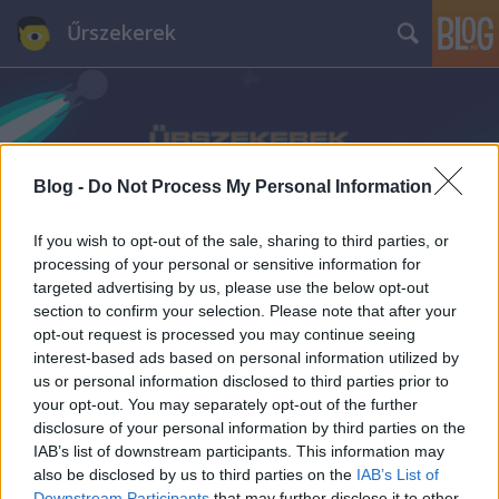
Űrszekerek
Blog -
Do Not Process My Personal Information
Címkék
»
David_Hasselhoff
If you wish to opt-out of the sale, sharing to third parties, or
processing of your personal or sensitive information for
targeted advertising by us, please use the below opt-out
section to confirm your selection. Please note that after your
opt-out request is processed you may continue seeing
interest-based ads based on personal information utilized by
us or personal information disclosed to third parties prior to
your opt-out. You may separately opt-out of the further
disclosure of your personal information by third parties on the
IAB’s list of downstream participants. This information may
also be disclosed by us to third parties on the
IAB’s List of
Downstream Participants
that may further disclose it to other