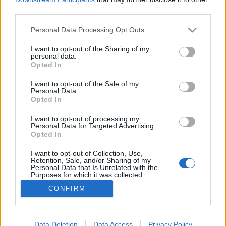
third parties.
Please note that this website/app uses one or more Google
Personal Data Processing Opt Outs
services and may gather and store information including but
not limited to your visit or usage behaviour. You may click to
I want to opt-out of the Sharing of my
Néhány kép az idei FedConról
personal data.
grant or deny consent to Google and its third-party tags to
Opted In
Ádám // emTV.hu
•
2017. június 07.
use your data for below specified purposes in below Google
consent section.
I want to opt-out of the Sale of my
Personal Data.
Néhány napja ért véget az idei németországi FedCon,
Opted In
ezért épp itt az ideje, hogy szemezgessünk a
rendezvényen készült fotókból. A buli, mint minden
I want to opt-out of processing my
Personal Data for Targeted Advertising.
évben, most is hatalmas volt, nem is került be
Opted In
válogatásunkba minden. A Star Trek színészek közül
Chase Masterson, Denise Crosby, Marina Sirtis,
I want to opt-out of Collection, Use,
Retention, Sale, and/or Sharing of my
Gates…
Personal Data that Is Unrelated with the
Purposes for which it was collected.
Opted Out
CONFIRM
Google consents
I want to allow Google to enable storage
Data Deletion
Data Access
Privacy Policy