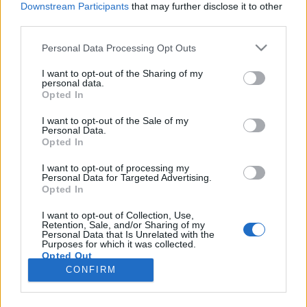
Downstream Participants
that may further disclose it to other
third parties.
Please note that this website/app uses one or more Google
Personal Data Processing Opt Outs
services and may gather and store information including but
Stargate: Origins – régi-új fejezet
not limited to your visit or usage behaviour. You may click to
I want to opt-out of the Sharing of my
personal data.
grant or deny consent to Google and its third-party tags to
nyílik a Csillagkapu-univerzumban
Opted In
use your data for below specified purposes in below Google
Dave // urszekerek.hu
•
2017. július 24.
consent section.
I want to opt-out of the Sale of my
Personal Data.
Opted In
Az idén húszéves Csillagkapu sorozatnak sikerült
meglepnie a rajongókat: a hétvégén zajlott San
I want to opt-out of processing my
Personal Data for Targeted Advertising.
Diego-i Comic Con Stargate panel-előadásán az
Opted In
MGM hivatalosan is bejelentette: új Csillagkapu
sorozatot indít Stargate: Origins (Csillagkapu:
I want to opt-out of Collection, Use,
Retention, Sale, and/or Sharing of my
Eredet) címmel, mely – egyelőre – egy tíz részes,
Personal Data that Is Unrelated with the
epizódonként…
Purposes for which it was collected.
Opted Out
CONFIRM
Google consents