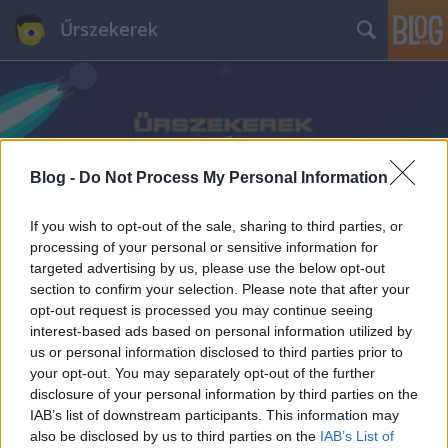
Űrszekerek
Blog -
Do Not Process My Personal Information
Címkék
»
Catherine_Langford
If you wish to opt-out of the sale, sharing to third parties, or
processing of your personal or sensitive information for
targeted advertising by us, please use the below opt-out
section to confirm your selection. Please note that after your
opt-out request is processed you may continue seeing
interest-based ads based on personal information utilized by
us or personal information disclosed to third parties prior to
your opt-out. You may separately opt-out of the further
disclosure of your personal information by third parties on the
IAB’s list of downstream participants. This information may
also be disclosed by us to third parties on the
IAB’s List of