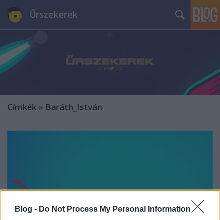
Űrszekerek
Címkék
»
Baráth_István
Blog -
Do Not Process My Personal Information