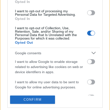
Opted In
I want to opt-out of processing my
Personal Data for Targeted Advertising.
Opted In
I want to opt-out of Collection, Use,
Retention, Sale, and/or Sharing of my
Personal Data that Is Unrelated with the
Purposes for which it was collected.
Opted Out
Google consents
I want to allow Google to enable storage
related to advertising like cookies on web or
device identifiers in apps.
Egészséges jövő, szinkron-svungi és
I want to allow my user data to be sent to
Google for online advertising purposes.
wubba lubba dub-dub
I want to allow Google to send me
Megjelent a tudományos és fantasztikus
CONFIRM
personalized advertising.
podcastünk második adása