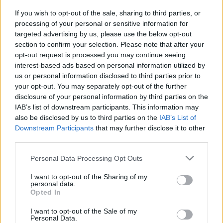
If you wish to opt-out of the sale, sharing to third parties, or
processing of your personal or sensitive information for
targeted advertising by us, please use the below opt-out
section to confirm your selection. Please note that after your
opt-out request is processed you may continue seeing
A magyar szinkron és a sci-fi
interest-based ads based on personal information utilized by
us or personal information disclosed to third parties prior to
emTV.hu
•
2018. május 06.
your opt-out. You may separately opt-out of the further
disclosure of your personal information by third parties on the
Az emTV.hu kifejezetten a Dance FM-re készített
IAB’s list of downstream participants. This information may
Médiazabálók epizódja igazi csemege lehet a Star
also be disclosed by us to third parties on the
IAB’s List of
Trek rajongók számára, hiszen a science-fiction
Downstream Participants
that may further disclose it to other
szemüvegén keresztül beszélget a magyar
third parties.
szinkronról a két műsorvezető, olyan megszólalók
Please note that this website/app uses one or more Google
Personal Data Processing Opt Outs
társaságában, mint Bogdányi Titanilla, Vass…
services and may gather and store information including but
not limited to your visit or usage behaviour. You may click to
I want to opt-out of the Sharing of my
personal data.
grant or deny consent to Google and its third-party tags to
Opted In
use your data for below specified purposes in below Google
consent section.
I want to opt-out of the Sale of my
Personal Data.