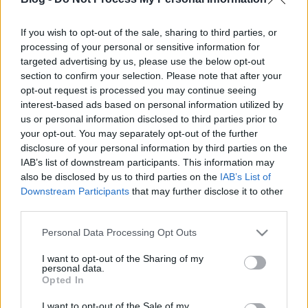
If you wish to opt-out of the sale, sharing to third parties, or
processing of your personal or sensitive information for
Az emberiség nevében - Új évszázad
targeted advertising by us, please use the below opt-out
a Star Trekben
section to confirm your selection. Please note that after your
opt-out request is processed you may continue seeing
Ilyen volt újranézni Az új nemzedék pilot
interest-based ads based on personal information utilized by
epizódját
us or personal information disclosed to third parties prior to
Dave // urszekerek.hu
•
2021. április 29.
your opt-out. You may separately opt-out of the further
disclosure of your personal information by third parties on the
IAB’s list of downstream participants. This information may
„Még mindig csodálom méretét és modernségét” –
also be disclosed by us to third parties on the
IAB’s List of
Picard kapitánnyal együtt csodálkozunk rá az új
Downstream Participants
that may further disclose it to other
csillaghajó, az Enterprise 1701-D nagyságára és
third parties.
komplexitására. Az emberiség nevében (Encounter
at Farpoint, TNG 1x01-1x02) időtálló űrkaland, a
Please note that this website/app uses one or more Google
Personal Data Processing Opt Outs
legmagasabb Star Trek standardok szerint
services and may gather and store information including but
képviselve a zsáner…
not limited to your visit or usage behaviour. You may click to
I want to opt-out of the Sharing of my
personal data.
grant or deny consent to Google and its third-party tags to
Opted In
use your data for below specified purposes in below Google
consent section.
I want to opt-out of the Sale of my