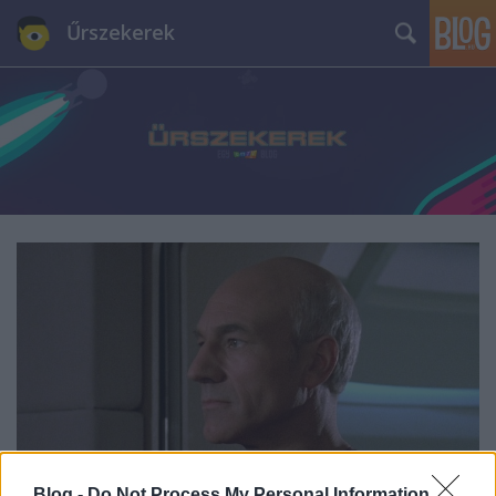
Űrszekerek
Blog -
Do Not Process My Personal Information