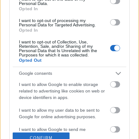
Personal Data.
Opted In
I want to opt-out of processing my
Personal Data for Targeted Advertising.
Opted In
I want to opt-out of Collection, Use,
Retention, Sale, and/or Sharing of my
Personal Data that Is Unrelated with the
Purposes for which it was collected.
Opted Out
Google consents
I want to allow Google to enable storage
related to advertising like cookies on web or
device identifiers in apps.
I want to allow my user data to be sent to
Google for online advertising purposes.
Előzetesek és kozmikus
I want to allow Google to send me
beszélgetések a Kapcsolatfelvétel
personalized advertising.
CONFIRM