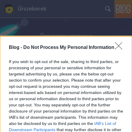
Űrszekerek
Blog -
Do Not Process My Personal Information
If you wish to opt-out of the sale, sharing to third parties, or
processing of your personal or sensitive information for
targeted advertising by us, please use the below opt-out
section to confirm your selection. Please note that after your
opt-out request is processed you may continue seeing
interest-based ads based on personal information utilized by
us or personal information disclosed to third parties prior to
your opt-out. You may separately opt-out of the further
disclosure of your personal information by third parties on the
IAB’s list of downstream participants. This information may
also be disclosed by us to third parties on the
IAB’s List of
Downstream Participants
that may further disclose it to other