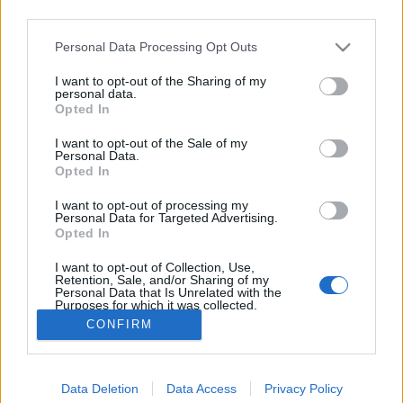
third parties.
Please note that this website/app uses one or more Google
Personal Data Processing Opt Outs
Éljen május Trekseje!
services and may gather and store information including but
#podcast
not limited to your visit or usage behaviour. You may click to
I want to opt-out of the Sharing of my
personal data.
grant or deny consent to Google and its third-party tags to
emTV.hu
•
2020. május 01.
Opted In
use your data for below specified purposes in below Google
consent section.
I want to opt-out of the Sale of my
Majális hiányában tarts velünk az idei második
Personal Data.
Opted In
virtuális rendezvényünkön, ahol ezúttal a jövőben
zajló munkát ünnepeljük! A másfél órás
I want to opt-out of processing my
műsorfolyamunkban többek között arról
Personal Data for Targeted Advertising.
beszélgetünk, hogy hogyan változik meg az emberek
Opted In
életszemlélete és a világunk gazdasági
I want to opt-out of Collection, Use,
berendezkedése a Kapcsolatfelvétel…
Retention, Sale, and/or Sharing of my
Personal Data that Is Unrelated with the
Purposes for which it was collected.
Opted Out
CONFIRM
Google consents
Data Deletion
Data Access
Privacy Policy
I want to allow Google to enable storage