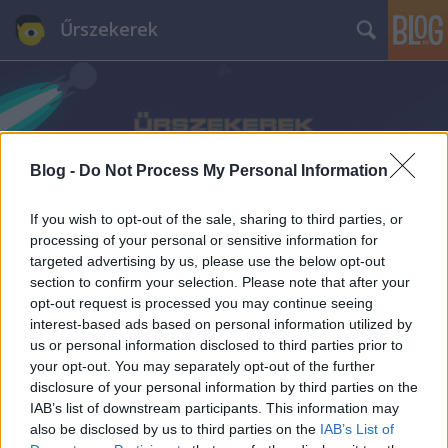
Űrszekerek
Blog -
Do Not Process My Personal Information
If you wish to opt-out of the sale, sharing to third parties, or
processing of your personal or sensitive information for
targeted advertising by us, please use the below opt-out
section to confirm your selection. Please note that after your
opt-out request is processed you may continue seeing
interest-based ads based on personal information utilized by
us or personal information disclosed to third parties prior to
your opt-out. You may separately opt-out of the further
disclosure of your personal information by third parties on the
IAB’s list of downstream participants. This information may
also be disclosed by us to third parties on the
IAB’s List of