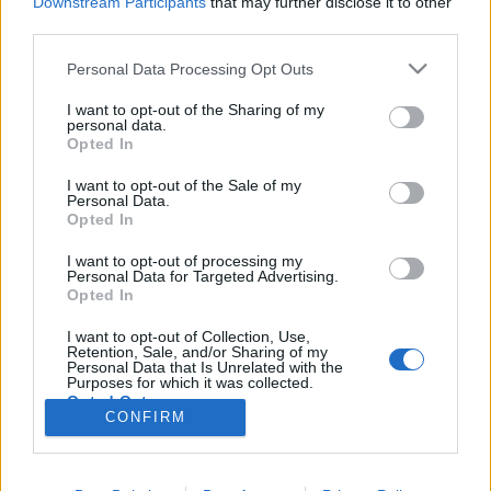
Downstream Participants
that may further disclose it to other
third parties.
Két új epizóddal tért vissza a Short
Please note that this website/app uses one or more Google
Personal Data Processing Opt Outs
services and may gather and store information including but
Treks
not limited to your visit or usage behaviour. You may click to
I want to opt-out of the Sharing of my
personal data.
Spock érkezését és a tribblik elszaporodását
grant or deny consent to Google and its third-party tags to
Opted In
magyar felirattal nézhetitek
use your data for below specified purposes in below Google
consent section.
I want to opt-out of the Sale of my
Dave // urszekerek.hu
•
2019. október 16.
Personal Data.
Opted In
A New York Comic Con múlt heti, kilencven perces
I want to opt-out of processing my
Star Trek paneljén történt bejelentésnek megfelelően
Personal Data for Targeted Advertising.
a tavaly nagy sikerrel debütált antológia jellegű
Opted In
websorozat két új, premier résszel gazdagodott.
I want to opt-out of Collection, Use,
Mindkét epizódot megnéztük, amiket most rajongói
Retention, Sale, and/or Sharing of my
fordítással, magyar felirattal nektek is…
Personal Data that Is Unrelated with the
Purposes for which it was collected.
Opted Out
CONFIRM
Google consents
I want to allow Google to enable storage