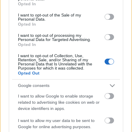
grant or deny consent to Google and its third-party tags to
Opted In
use your data for below specified purposes in below Google
consent section.
I want to opt-out of the Sale of my
Personal Data.
Opted In
I want to opt-out of processing my
Personal Data for Targeted Advertising.
emTV.hu // trekmovie.com
Opted In
I want to opt-out of Collection, Use,
Retention, Sale, and/or Sharing of my
Personal Data that Is Unrelated with the
Purposes for which it was collected.
Címkék:
Casting
Hirek
Michelle Yeoh
Star Trek: Discovery
Opted Out
Google consents
I want to allow Google to enable storage
related to advertising like cookies on web or
Ajánlott bejegyzések:
device identifiers in apps.
I want to allow my user data to be sent to
Kötelék – Ronald D. Moore érkezése és a
Google for online advertising purposes.
megújuló új nemzedék