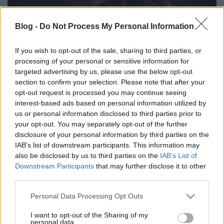
Blog -
Do Not Process My Personal Information
If you wish to opt-out of the sale, sharing to third parties, or
processing of your personal or sensitive information for
targeted advertising by us, please use the below opt-out
section to confirm your selection. Please note that after your
opt-out request is processed you may continue seeing
interest-based ads based on personal information utilized by
us or personal information disclosed to third parties prior to
your opt-out. You may separately opt-out of the further
disclosure of your personal information by third parties on the
IAB’s list of downstream participants. This information may
also be disclosed by us to third parties on the
IAB’s List of
Downstream Participants
that may further disclose it to other
third parties.
Please note that this website/app uses one or more Google
Personal Data Processing Opt Outs
services and may gather and store information including but
not limited to your visit or usage behaviour. You may click to
I want to opt-out of the Sharing of my
personal data.