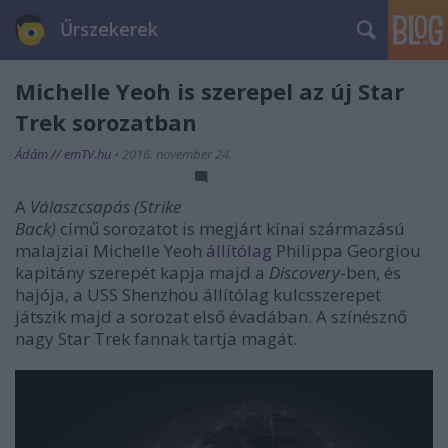
Űrszekerek
Michelle Yeoh is szerepel az új Star
Trek sorozatban
Ádám // emTV.hu
•
2016. november 24.
A
Válaszcsapás (Strike
Back)
című sorozatot is megjárt kínai származású
malajziai Michelle Yeoh
állítólag
Philippa Georgiou
kapitány szerepét kapja majd a
Discovery
-ben, és
hajója, a USS Shenzhou állítólag kulcsszerepet
játszik majd a sorozat első évadában. A színésznő
nagy Star Trek fannak tartja magát.