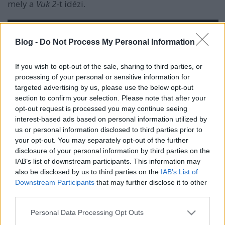
mely a
Vuk 2
-t idézi.
Blog -
Do Not Process My Personal Information
If you wish to opt-out of the sale, sharing to third parties, or
processing of your personal or sensitive information for
targeted advertising by us, please use the below opt-out
section to confirm your selection. Please note that after your
opt-out request is processed you may continue seeing
interest-based ads based on personal information utilized by
us or personal information disclosed to third parties prior to
your opt-out. You may separately opt-out of the further
disclosure of your personal information by third parties on the
IAB’s list of downstream participants. This information may
also be disclosed by us to third parties on the
IAB’s List of
Downstream Participants
that may further disclose it to other
third parties.
Please note that this website/app uses one or more Google
Personal Data Processing Opt Outs
services and may gather and store information including but