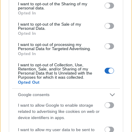
A showrunner elmondta még, hogy a sorozat az
not limited to your visit or usage behaviour. You may click to
I want to opt-out of the Sharing of my
personal data.
elsődleges, eredeti idővonalon játszódik, nem pedig
grant or deny consent to Google and its third-party tags to
Opted In
a 2009-es filmmel kezdődő, úgynevezett Kelvin-
use your data for below specified purposes in below Google
idővonalon. A
Star Trek: Discovery
premier-epizódja
consent section.
I want to opt-out of the Sale of my
januárban kerül a CBS képernyőjére, még mielőtt a
Personal Data.
Opted In
teljes évad elérhetővé válik a CBS All Access az
Államokban elérhető szolgáltatásában, majd egy
I want to opt-out of processing my
nappal később válik elérhetővé a Netflixen.
Personal Data for Targeted Advertising.
Opted In
emTV.hu // CNET
I want to opt-out of Collection, Use,
Retention, Sale, and/or Sharing of my
Personal Data that Is Unrelated with the
Purposes for which it was collected.
Opted Out
Címkék:
Hirek
Netflix
Bryan Fuller
Star Trek: Discovery
CBS
Google consents
All Access
I want to allow Google to enable storage
related to advertising like cookies on web or
device identifiers in apps.
Ajánlott bejegyzések:
I want to allow my user data to be sent to