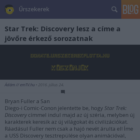
Űrszekerek
Star Trek: Discovery lesz a címe a
jövőre érkező sorozatnak
Ádám // emTV.hu
•
2016. július 24.
Bryan Fuller a San
Diego-i Comic-Conon jelentette be, hogy
Star Trek:
Discovery
címmel indul majd az új széria, melyben új
karakterek keresik az új világokat és civilizációkat.
Ráadásul Fuller nem csak a hajó nevét árulta el! Íme
a USS Discovery tesztrepülése olyan animációval,